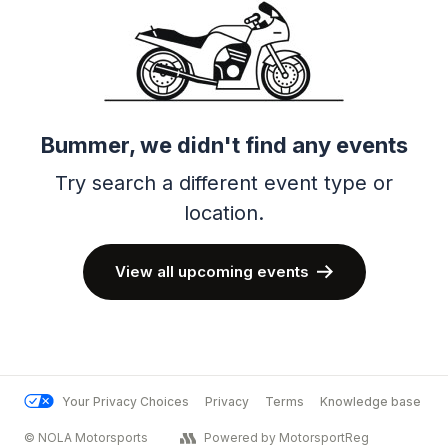
Bummer, we didn't find any events
Try search a different event type or
location.
View all upcoming events
Your Privacy Choices
Privacy
Terms
Knowledge base
© NOLA Motorsports
Powered by MotorsportReg