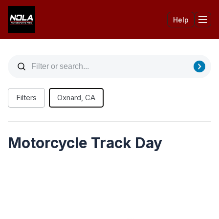
Help
Tog
Filters
Oxnard, CA
Motorcycle Track Day