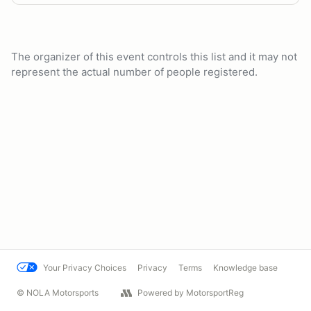
The organizer of this event controls this list and it may not
represent the actual number of people registered.
Your Privacy Choices
Privacy
Terms
Knowledge base
© NOLA Motorsports
Powered by MotorsportReg