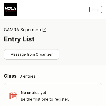
Help
GAMRA Supermoto
Entry List
Message from Organizer
Class
0 entries
No entries yet
Be the first one to register.